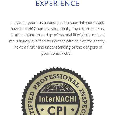
EXPERIENCE
I have 14 years as a construction superintendent and
have built 467 homes. Additionally, my experience as
both a volunteer and professional firefighter makes
me uniquely qualified to inspect with an eye for safety.
I have a first hand understanding of the dangers of
poor construction.