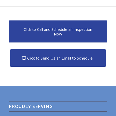
Click to Call and Schedule an Inspection
Now
Click to Send Us an Email to Schedule
PROUDLY SERVING