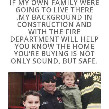
IF MY OWN FAMILY WERE
GOING TO LIVE THERE
.MY BACKGROUND IN
CONSTRUCTION AND
WITH THE FIRE
DEPARTMENT WILL HELP
YOU KNOW THE HOME
YOU’RE BUYING IS NOT
ONLY SOUND, BUT SAFE.