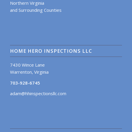
Northern Virginia
and Surrounding Counties
HOME HERO INSPECTIONS LLC
7430 Wince Lane
Warrenton, Virginia
703-928-6745
adam@hhinspectionsllc.com