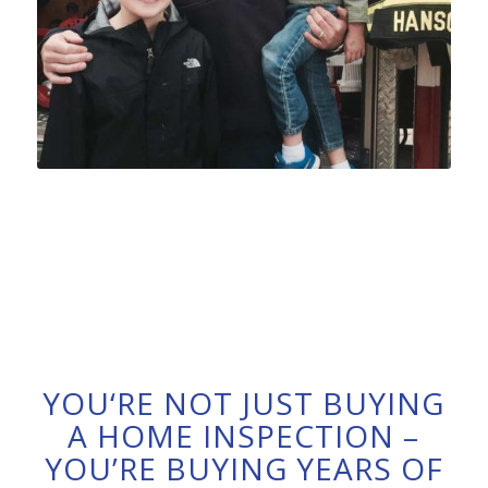
YOU‘RE NOT JUST BUYING
A HOME INSPECTION –
YOU’RE BUYING YEARS OF