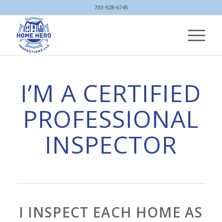
703-928-6745
I’M A CERTIFIED
PROFESSIONAL
INSPECTOR
I INSPECT EACH HOME AS