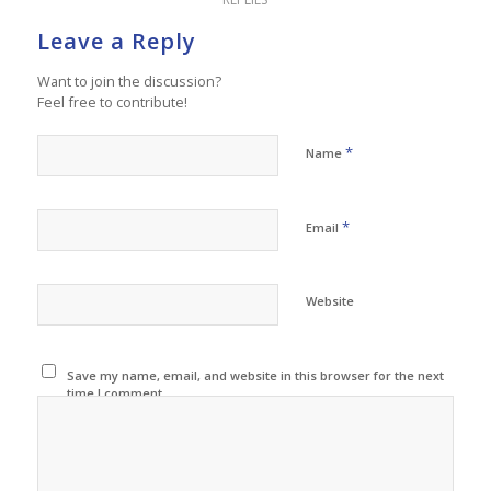
Leave a Reply
Want to join the discussion?
Feel free to contribute!
*
Name
*
Email
Website
Save my name, email, and website in this browser for the next
time I comment.