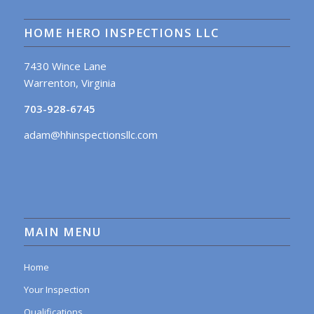
HOME HERO INSPECTIONS LLC
7430 Wince Lane
Warrenton, Virginia
703-928-6745
adam@hhinspectionsllc.com
MAIN MENU
Home
Your Inspection
Qualifications