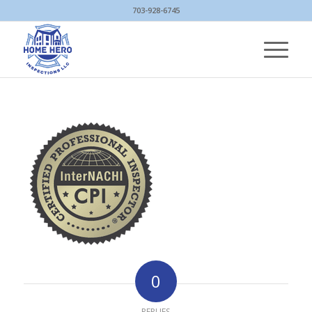
703-928-6745
0
REPLIES