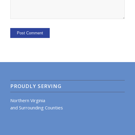
PROUDLY SERVING
Northern Virginia
and Surrounding Counties