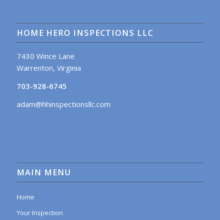
HOME HERO INSPECTIONS LLC
7430 Wince Lane
Warrenton, Virginia
703-928-6745
adam@hhinspectionsllc.com
MAIN MENU
Home
Your Inspection