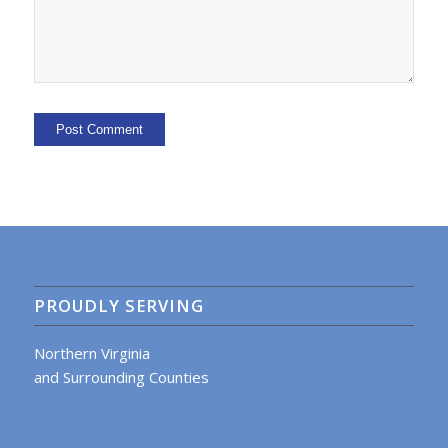
PROUDLY SERVING
Northern Virginia
and Surrounding Counties