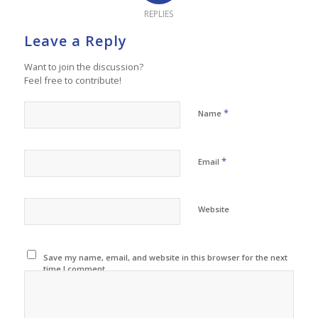
REPLIES
Leave a Reply
Want to join the discussion?
Feel free to contribute!
*
Name
*
Email
Website
Save my name, email, and website in this browser for the next
time I comment.