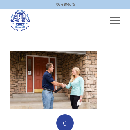
703-928-6745
0